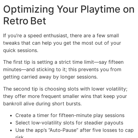
Optimizing Your Playtime on
Retro Bet
If you’re a speed enthusiast, there are a few small
tweaks that can help you get the most out of your
quick sessions.
The first tip is setting a strict time limit—say fifteen
minutes—and sticking to it; this prevents you from
getting carried away by longer sessions.
The second tip is choosing slots with lower volatility;
they offer more frequent smaller wins that keep your
bankroll alive during short bursts.
Create a timer for fifteen-minute play sessions
Select low‑volatility slots for steadier payouts
Use the app’s “Auto‑Pause” after five losses to cap
risk