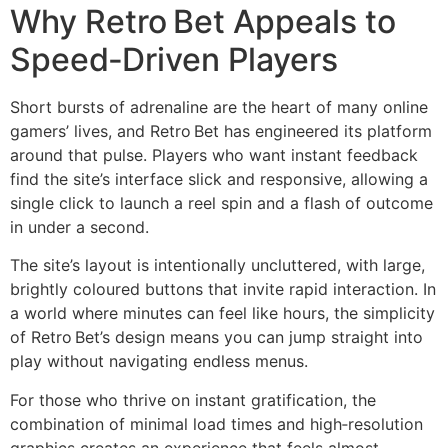
Why Retro Bet Appeals to
Speed‑Driven Players
Short bursts of adrenaline are the heart of many online
gamers’ lives, and Retro Bet has engineered its platform
around that pulse. Players who want instant feedback
find the site’s interface slick and responsive, allowing a
single click to launch a reel spin and a flash of outcome
in under a second.
The site’s layout is intentionally uncluttered, with large,
brightly coloured buttons that invite rapid interaction. In
a world where minutes can feel like hours, the simplicity
of Retro Bet’s design means you can jump straight into
play without navigating endless menus.
For those who thrive on instant gratification, the
combination of minimal load times and high‑resolution
graphics creates an experience that feels almost