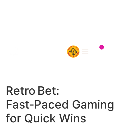
0
Retro Bet:
Fast‑Paced Gaming
for Quick Wins