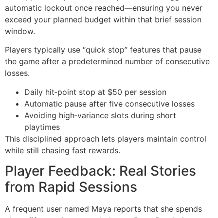
automatic lockout once reached—ensuring you never
exceed your planned budget within that brief session
window.
Players typically use “quick stop” features that pause
the game after a predetermined number of consecutive
losses.
Daily hit‑point stop at $50 per session
Automatic pause after five consecutive losses
Avoiding high‑variance slots during short
playtimes
This disciplined approach lets players maintain control
while still chasing fast rewards.
Player Feedback: Real Stories
from Rapid Sessions
A frequent user named Maya reports that she spends