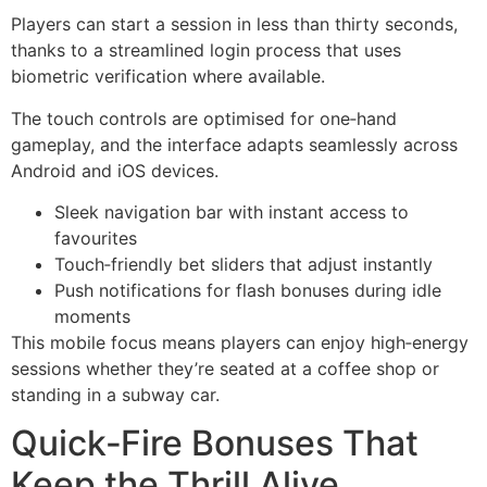
Players can start a session in less than thirty seconds,
thanks to a streamlined login process that uses
biometric verification where available.
The touch controls are optimised for one‑hand
gameplay, and the interface adapts seamlessly across
Android and iOS devices.
Sleek navigation bar with instant access to
favourites
Touch‑friendly bet sliders that adjust instantly
Push notifications for flash bonuses during idle
moments
This mobile focus means players can enjoy high‑energy
sessions whether they’re seated at a coffee shop or
standing in a subway car.
Quick‑Fire Bonuses That
Keep the Thrill Alive