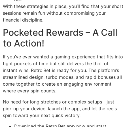
With these strategies in place, you’ll find that your short
sessions remain fun without compromising your
financial discipline.
Pocketed Rewards – A Call
to Action!
If you’ve ever wanted a gaming experience that fits into
tight pockets of time but still delivers the thrill of
instant wins, Retro Bet is ready for you. The platform’s
streamlined design, turbo modes, and rapid bonuses all
come together to create an engaging environment
where every spin counts.
No need for long stretches or complex setups—just
pick up your device, launch the app, and let the reels
spin toward your next quick victory.
Download the Retro Bet app now and start