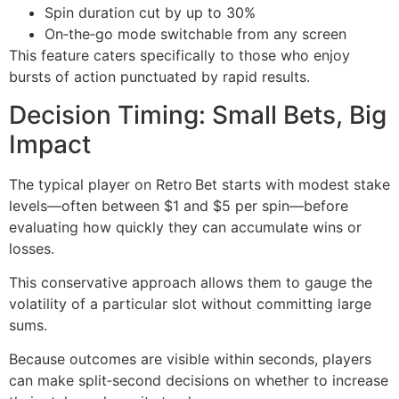
Spin duration cut by up to 30%
On‑the‑go mode switchable from any screen
This feature caters specifically to those who enjoy
bursts of action punctuated by rapid results.
Decision Timing: Small Bets, Big
Impact
The typical player on Retro Bet starts with modest stake
levels—often between $1 and $5 per spin—before
evaluating how quickly they can accumulate wins or
losses.
This conservative approach allows them to gauge the
volatility of a particular slot without committing large
sums.
Because outcomes are visible within seconds, players
can make split‑second decisions on whether to increase