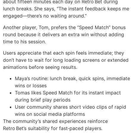
about fifteen minutes each day on Retro Bet during
lunch breaks. She says, “The instant feedback keeps me
engaged—there’s no waiting around.”
Another player, Tom, prefers the “Speed Match” bonus
round because it delivers an extra win without adding
time to his session.
Users appreciate that each spin feels immediate; they
don’t have to wait for long loading screens or extended
animations before seeing results.
Maya’s routine: lunch break, quick spins, immediate
wins or losses
Tomas likes Speed Match for its instant impact
during brief play periods
User community shares short video clips of rapid
wins on social media platforms
The community’s shared experiences reinforce
Retro Bet’s suitability for fast‑paced players.