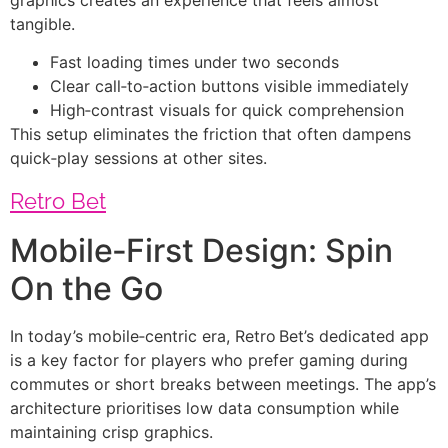
tangible.
Fast loading times under two seconds
Clear call‑to‑action buttons visible immediately
High‑contrast visuals for quick comprehension
This setup eliminates the friction that often dampens
quick‑play sessions at other sites.
Retro Bet
Mobile‑First Design: Spin
On the Go
In today’s mobile‑centric era, Retro Bet’s dedicated app
is a key factor for players who prefer gaming during
commutes or short breaks between meetings. The app’s
architecture prioritises low data consumption while
maintaining crisp graphics.