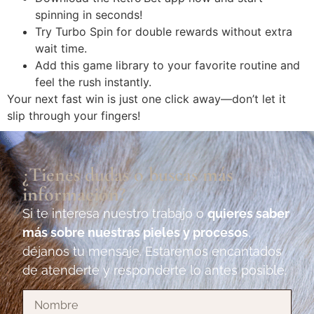
spinning in seconds!
Try Turbo Spin for double rewards without extra
wait time.
Add this game library to your favorite routine and
feel the rush instantly.
Your next fast win is just one click away—don’t let it
slip through your fingers!
¿Tienes dudas o buscas
más
información
?
Si te interesa nuestro trabajo o
quieres saber
más sobre nuestras pieles y procesos
,
déjanos tu mensaje. Estaremos encantados
de atenderte y responderte lo antes posible.