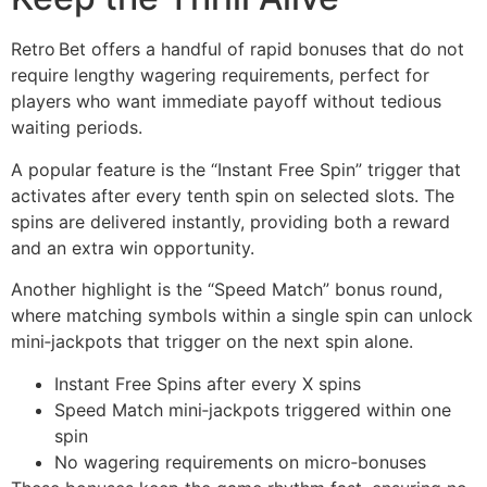
Retro Bet offers a handful of rapid bonuses that do not
require lengthy wagering requirements, perfect for
players who want immediate payoff without tedious
waiting periods.
A popular feature is the “Instant Free Spin” trigger that
activates after every tenth spin on selected slots. The
spins are delivered instantly, providing both a reward
and an extra win opportunity.
Another highlight is the “Speed Match” bonus round,
where matching symbols within a single spin can unlock
mini‑jackpots that trigger on the next spin alone.
Instant Free Spins after every X spins
Speed Match mini‑jackpots triggered within one
spin
No wagering requirements on micro‑bonuses