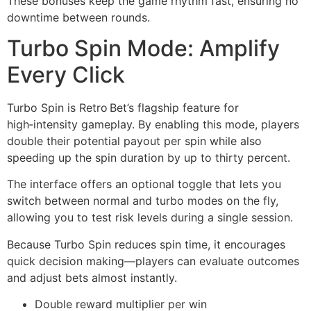
These bonuses keep the game rhythm fast, ensuring no
downtime between rounds.
Turbo Spin Mode: Amplify
Every Click
Turbo Spin is Retro Bet’s flagship feature for
high‑intensity gameplay. By enabling this mode, players
double their potential payout per spin while also
speeding up the spin duration by up to thirty percent.
The interface offers an optional toggle that lets you
switch between normal and turbo modes on the fly,
allowing you to test risk levels during a single session.
Because Turbo Spin reduces spin time, it encourages
quick decision making—players can evaluate outcomes
and adjust bets almost instantly.
Double reward multiplier per win