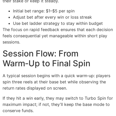
their stake or keep it steady.
Initial bet range: $1–$5 per spin
Adjust bet after every win or loss streak
Use bet ladder strategy to stay within budget
The focus on rapid feedback ensures that each decision
feels consequential yet manageable within short play
sessions.
Session Flow: From
Warm‑Up to Final Spin
A typical session begins with a quick warm‑up: players
spin three reels at their base bet while observing the
return rates displayed on screen.
If they hit a win early, they may switch to Turbo Spin for
maximum impact; if not, they’ll keep the base mode to
conserve funds.