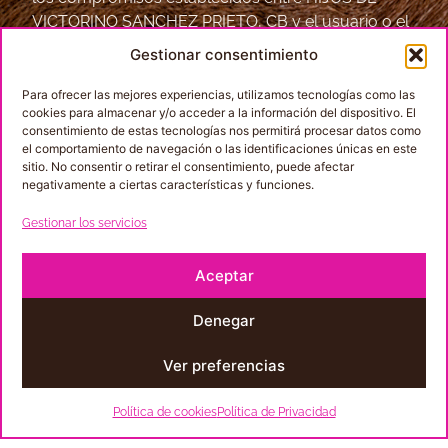
VICTORINO SANCHEZ PRIETO, CB y el usuario o el
mantenimiento de la relación que se establezca en
Gestionar consentimiento
los formularios que este rellene o para atender una
solicitud o consulta del mismo.
Para ofrecer las mejores experiencias, utilizamos tecnologías como las
cookies para almacenar y/o acceder a la información del dispositivo. El
consentimiento de estas tecnologías nos permitirá procesar datos como
Enviar
el comportamiento de navegación o las identificaciones únicas en este
sitio. No consentir o retirar el consentimiento, puede afectar
negativamente a ciertas características y funciones.
Gestionar los servicios
Contacto
Aceptar
C. Obispo Apolinar, 7, 34350 Villarramiel, Palencia
Denegar
+34 979 83 70 54
info@curtidosvictorinosanchez.com
Ver preferencias
Política de cookies
Política de Privacidad