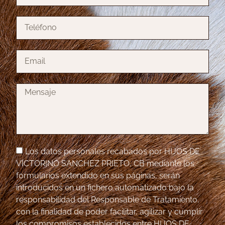
Los datos personales recabados por HIJOS DE
VICTORINO SANCHEZ PRIETO, CB mediante los
formularios extendido en sus páginas, serán
introducidos en un fichero automatizado bajo la
responsabilidad del Responsable de Tratamiento,
con la finalidad de poder facilitar, agilizar y cumplir
los compromisos establecidos entre HIJOS DE