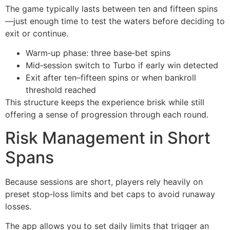
The game typically lasts between ten and fifteen spins
—just enough time to test the waters before deciding to
exit or continue.
Warm‑up phase: three base‑bet spins
Mid‑session switch to Turbo if early win detected
Exit after ten–fifteen spins or when bankroll
threshold reached
This structure keeps the experience brisk while still
offering a sense of progression through each round.
Risk Management in Short
Spans
Because sessions are short, players rely heavily on
preset stop‑loss limits and bet caps to avoid runaway
losses.
The app allows you to set daily limits that trigger an