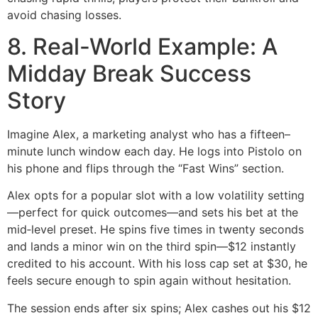
avoid chasing losses.
8. Real-World Example: A
Midday Break Success
Story
Imagine Alex, a marketing analyst who has a fifteen–
minute lunch window each day. He logs into Pistolo on
his phone and flips through the “Fast Wins” section.
Alex opts for a popular slot with a low volatility setting
—perfect for quick outcomes—and sets his bet at the
mid‑level preset. He spins five times in twenty seconds
and lands a minor win on the third spin—$12 instantly
credited to his account. With his loss cap set at $30, he
feels secure enough to spin again without hesitation.
The session ends after six spins; Alex cashes out his $12