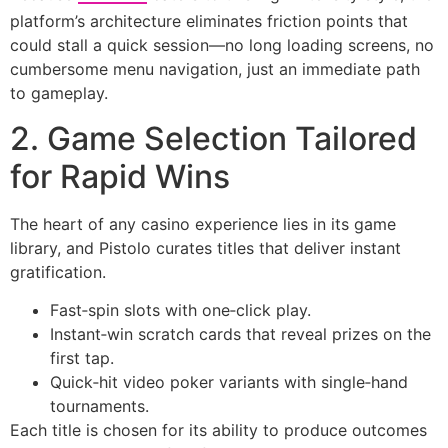
platform’s architecture eliminates friction points that
could stall a quick session—no long loading screens, no
cumbersome menu navigation, just an immediate path
to gameplay.
2. Game Selection Tailored
for Rapid Wins
The heart of any casino experience lies in its game
library, and Pistolo curates titles that deliver instant
gratification.
Fast‑spin slots with one‑click play.
Instant‑win scratch cards that reveal prizes on the
first tap.
Quick‑hit video poker variants with single‑hand
tournaments.
Each title is chosen for its ability to produce outcomes