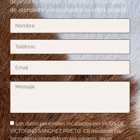
déjanos tu mensaje. Estaremos encantados
de atenderte y responderte lo antes posible.
Los datos personales recabados por HIJOS DE
VICTORINO SANCHEZ PRIETO, CB mediante los
formularios extendido en sus páginas, serán