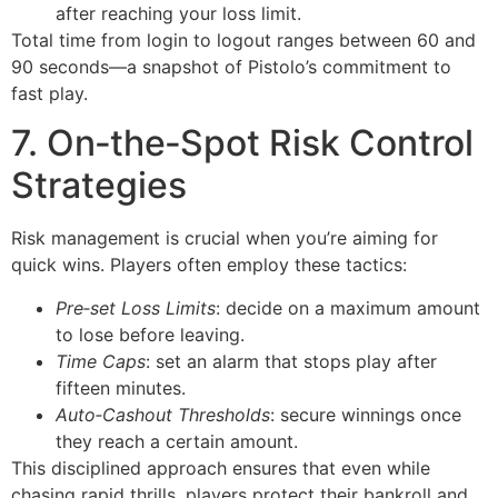
after reaching your loss limit.
Total time from login to logout ranges between 60 and
90 seconds—a snapshot of Pistolo’s commitment to
fast play.
7. On‑the‑Spot Risk Control
Strategies
Risk management is crucial when you’re aiming for
quick wins. Players often employ these tactics:
Pre‑set Loss Limits
: decide on a maximum amount
to lose before leaving.
Time Caps
: set an alarm that stops play after
fifteen minutes.
Auto‑Cashout Thresholds
: secure winnings once
they reach a certain amount.
This disciplined approach ensures that even while
chasing rapid thrills, players protect their bankroll and