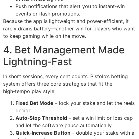
Push notifications that alert you to instant‑win
events or flash promotions.
Because the app is lightweight and power‑efficient, it
rarely drains battery—another win for players who want
to keep gaming while on the move.
4. Bet Management Made
Lightning‑Fast
In short sessions, every cent counts. Pistolo’s betting
system offers three core strategies that fit the
high‑tempo play style:
Fixed Bet Mode
– lock your stake and let the reels
decide.
Auto‑Stop Threshold
– set a win limit or loss cap
and let the software pause automatically.
Quick‑Increase Button
– double your stake with a