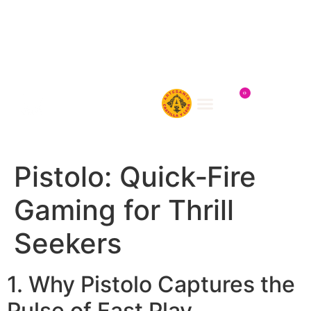
0
Pistolo: Quick‑Fire
Gaming for Thrill
Seekers
1. Why Pistolo Captures the
Pulse of Fast Play