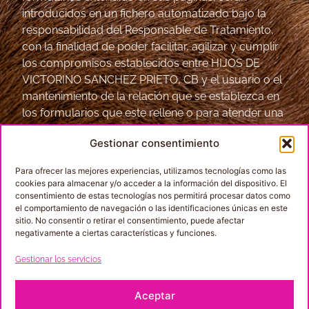
introducidos en un fichero automatizado bajo la
responsabilidad del Responsable de Tratamiento,
con la finalidad de poder facilitar, agilizar y cumplir
los compromisos establecidos entre HIJOS DE
VICTORINO SANCHEZ PRIETO, CB y el usuario o el
mantenimiento de la relación que se establezca en
los formularios que este rellene o para atender una
solicitud o consulta del mismo.
Gestionar consentimiento
Enviar
Para ofrecer las mejores experiencias, utilizamos tecnologías como las
cookies para almacenar y/o acceder a la información del dispositivo. El
consentimiento de estas tecnologías nos permitirá procesar datos como
el comportamiento de navegación o las identificaciones únicas en este
sitio. No consentir o retirar el consentimiento, puede afectar
negativamente a ciertas características y funciones.
Contacto
Gestionar los servicios
C. Obispo Apolinar, 7, 34350 Villarramiel, Palencia
Aceptar
+34 979 83 70 54