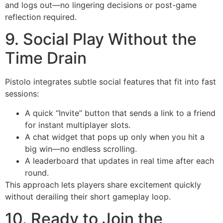
and logs out—no lingering decisions or post-game
reflection required.
9. Social Play Without the
Time Drain
Pistolo integrates subtle social features that fit into fast
sessions:
A quick “Invite” button that sends a link to a friend
for instant multiplayer slots.
A chat widget that pops up only when you hit a
big win—no endless scrolling.
A leaderboard that updates in real time after each
round.
This approach lets players share excitement quickly
without derailing their short gameplay loop.
10. Ready to Join the