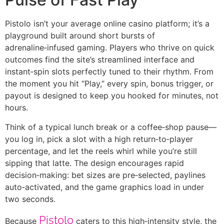
Pistolo isn’t your average online casino platform; it’s a
playground built around short bursts of
adrenaline‑infused gaming. Players who thrive on quick
outcomes find the site’s streamlined interface and
instant‑spin slots perfectly tuned to their rhythm. From
the moment you hit “Play,” every spin, bonus trigger, or
payout is designed to keep you hooked for minutes, not
hours.
Think of a typical lunch break or a coffee‑shop pause—
you log in, pick a slot with a high return‑to‑player
percentage, and let the reels whirl while you’re still
sipping that latte. The design encourages rapid
decision‑making: bet sizes are pre‑selected, paylines
auto‑activated, and the game graphics load in under
two seconds.
Pistolo
Because
caters to this high‑intensity style, the