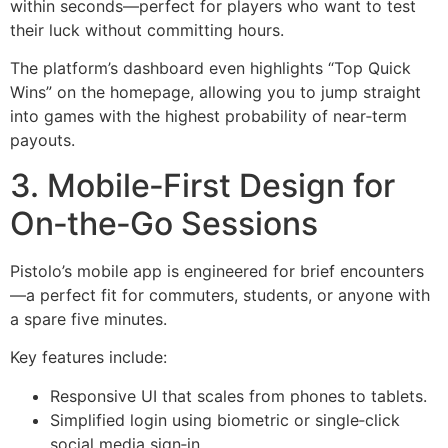
within seconds—perfect for players who want to test
their luck without committing hours.
The platform’s dashboard even highlights “Top Quick
Wins” on the homepage, allowing you to jump straight
into games with the highest probability of near‑term
payouts.
3. Mobile‑First Design for
On‑the‑Go Sessions
Pistolo’s mobile app is engineered for brief encounters
—a perfect fit for commuters, students, or anyone with
a spare five minutes.
Key features include:
Responsive UI that scales from phones to tablets.
Simplified login using biometric or single‑click
social media sign‑in.