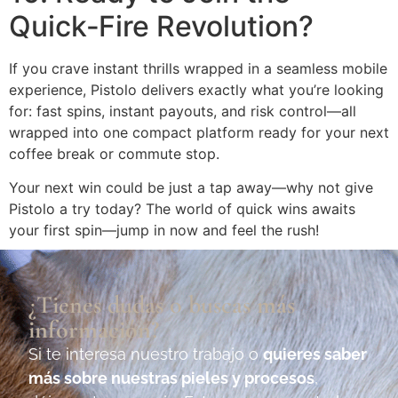
Quick‑Fire Revolution?
If you crave instant thrills wrapped in a seamless mobile
experience, Pistolo delivers exactly what you’re looking
for: fast spins, instant payouts, and risk control—all
wrapped into one compact platform ready for your next
coffee break or commute stop.
Your next win could be just a tap away—why not give
Pistolo a try today? The world of quick wins awaits
your first spin—jump in now and feel the rush!
¿Tienes dudas o buscas
más
información
?
Si te interesa nuestro trabajo o
quieres saber
más sobre nuestras pieles y procesos
,