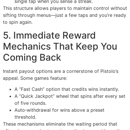
single tap when you sense a streak.
This structure allows players to maintain control without
sifting through menus—just a few taps and you’re ready
to spin again.
5. Immediate Reward
Mechanics That Keep You
Coming Back
Instant payout options are a cornerstone of Pistolo’s
appeal. Some games feature:
A “Fast Cash” option that credits wins instantly.
A “Quick Jackpot” wheel that spins after every set
of five rounds.
Auto‑withdrawal for wins above a preset
threshold.
These mechanisms eliminate the waiting period that