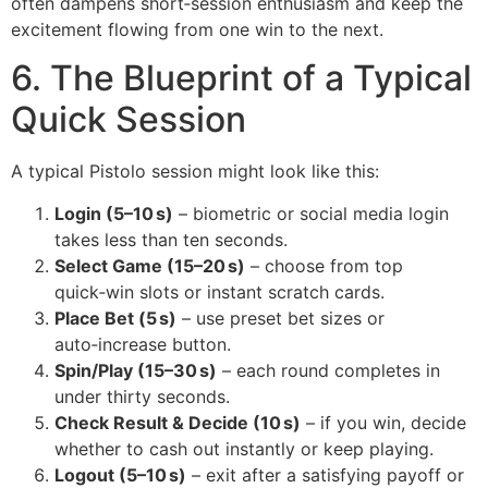
often dampens short‑session enthusiasm and keep the
excitement flowing from one win to the next.
6. The Blueprint of a Typical
Quick Session
A typical Pistolo session might look like this:
Login (5–10 s)
– biometric or social media login
takes less than ten seconds.
Select Game (15–20 s)
– choose from top
quick‑win slots or instant scratch cards.
Place Bet (5 s)
– use preset bet sizes or
auto‑increase button.
Spin/Play (15–30 s)
– each round completes in
under thirty seconds.
Check Result & Decide (10 s)
– if you win, decide
whether to cash out instantly or keep playing.
Logout (5–10 s)
– exit after a satisfying payoff or