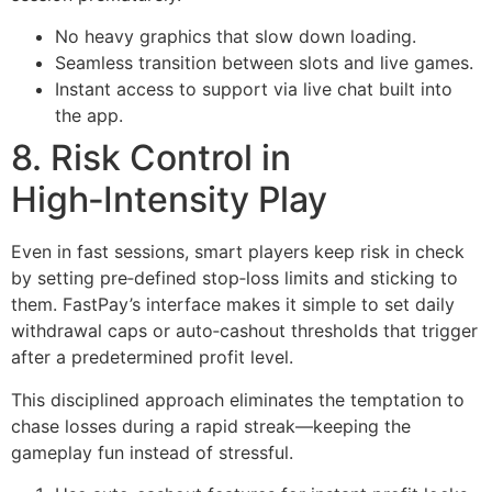
No heavy graphics that slow down loading.
Seamless transition between slots and live games.
Instant access to support via live chat built into
the app.
8. Risk Control in
High‑Intensity Play
Even in fast sessions, smart players keep risk in check
by setting pre‑defined stop‑loss limits and sticking to
them. FastPay’s interface makes it simple to set daily
withdrawal caps or auto‑cashout thresholds that trigger
after a predetermined profit level.
This disciplined approach eliminates the temptation to
chase losses during a rapid streak—keeping the
gameplay fun instead of stressful.