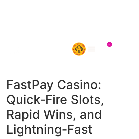
0
FastPay Casino:
Quick‑Fire Slots,
Rapid Wins, and
Lightning‑Fast