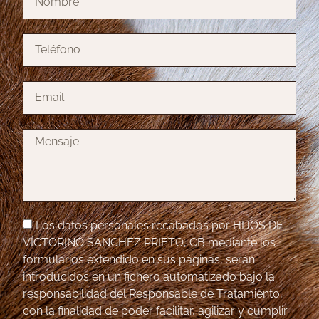
Los datos personales recabados por HIJOS DE
VICTORINO SANCHEZ PRIETO, CB mediante los
formularios extendido en sus páginas, serán
introducidos en un fichero automatizado bajo la
responsabilidad del Responsable de Tratamiento,
con la finalidad de poder facilitar, agilizar y cumplir