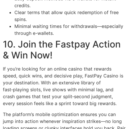
credits.
Clear terms that allow quick redemption of free
spins.
Minimal waiting times for withdrawals—especially
through e-wallets.
10. Join the Fastpay Action
& Win Now!
If you’re looking for an online casino that rewards
speed, quick wins, and decisive play, FastPay Casino is
your destination. With an extensive library of
fast‑playing slots, live shows with minimal lag, and
crash games that test your split‑second judgment,
every session feels like a sprint toward big rewards.
The platform’s mobile optimization ensures you can
jump into action whenever inspiration strikes—no long
loading screens or clunky interfaces hold you back. Pair