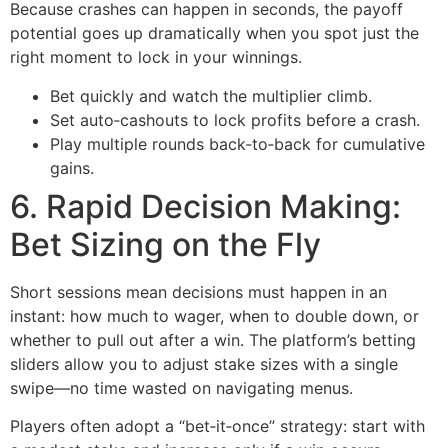
Because crashes can happen in seconds, the payoff
potential goes up dramatically when you spot just the
right moment to lock in your winnings.
Bet quickly and watch the multiplier climb.
Set auto‑cashouts to lock profits before a crash.
Play multiple rounds back‑to‑back for cumulative
gains.
6. Rapid Decision Making:
Bet Sizing on the Fly
Short sessions mean decisions must happen in an
instant: how much to wager, when to double down, or
whether to pull out after a win. The platform’s betting
sliders allow you to adjust stake sizes with a single
swipe—no time wasted on navigating menus.
Players often adopt a “bet‑it‑once” strategy: start with