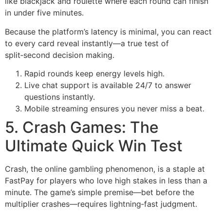
like blackjack and roulette where each round can finish
in under five minutes.
Because the platform’s latency is minimal, you can react
to every card reveal instantly—a true test of
split‑second decision making.
Rapid rounds keep energy levels high.
Live chat support is available 24/7 to answer
questions instantly.
Mobile streaming ensures you never miss a beat.
5. Crash Games: The
Ultimate Quick Win Test
Crash, the online gambling phenomenon, is a staple at
FastPay for players who love high stakes in less than a
minute. The game’s simple premise—bet before the
multiplier crashes—requires lightning‑fast judgment.