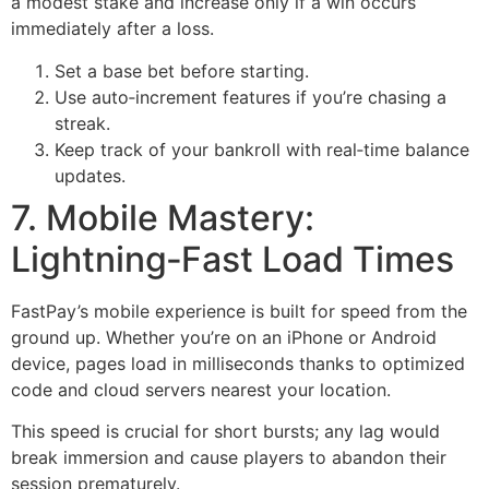
a modest stake and increase only if a win occurs
immediately after a loss.
Set a base bet before starting.
Use auto‑increment features if you’re chasing a
streak.
Keep track of your bankroll with real‑time balance
updates.
7. Mobile Mastery:
Lightning‑Fast Load Times
FastPay’s mobile experience is built for speed from the
ground up. Whether you’re on an iPhone or Android
device, pages load in milliseconds thanks to optimized
code and cloud servers nearest your location.
This speed is crucial for short bursts; any lag would
break immersion and cause players to abandon their
session prematurely.