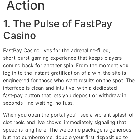
Action
1. The Pulse of FastPay
Casino
FastPay Casino lives for the adrenaline‑filled,
short‑burst gaming experience that keeps players
coming back for another spin. From the moment you
log in to the instant gratification of a win, the site is
engineered for those who want results on the spot. The
interface is clean and intuitive, with a dedicated
fast‑pay button that lets you deposit or withdraw in
seconds—no waiting, no fuss.
When you open the portal you’ll see a vibrant splash of
slot reels and live shows, immediately signaling that
speed is king here. The welcome package is generous
but not cumbersome: double your first deposit up to