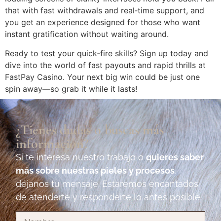
that with fast withdrawals and real‑time support, and
you get an experience designed for those who want
instant gratification without waiting around.
Ready to test your quick‑fire skills? Sign up today and
dive into the world of fast payouts and rapid thrills at
FastPay Casino. Your next big win could be just one
spin away—so grab it while it lasts!
¿Tienes dudas o buscas
más
información
?
Si te interesa nuestro trabajo o
quieres saber
más sobre nuestras pieles y procesos
,
déjanos tu mensaje. Estaremos encantados
de atenderte y responderte lo antes posible.