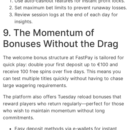
Use auto‑cashout features for instant profit locks.
Set maximum bet limits to prevent runaway losses.
Review session logs at the end of each day for
insights.
9. The Momentum of
Bonuses Without the Drag
The welcome bonus structure at FastPay is tailored for
quick play: double your first deposit up to €100 and
receive 100 free spins over five days. This means you
can test multiple titles quickly without having to chase
large wagering requirements.
The platform also offers Tuesday reload bonuses that
reward players who return regularly—perfect for those
who wish to maintain momentum without long
commitments.
Easy deposit methods via e-wallets for instant