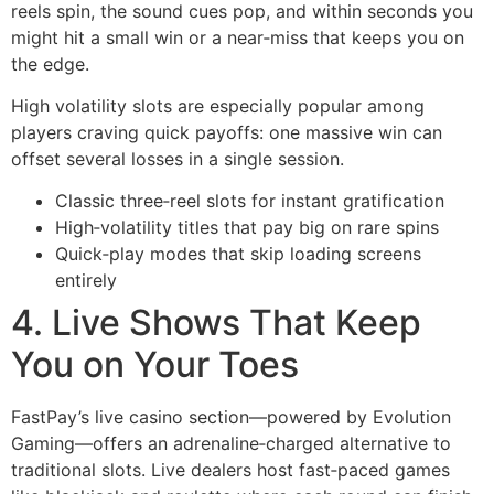
reels spin, the sound cues pop, and within seconds you
might hit a small win or a near‑miss that keeps you on
the edge.
High volatility slots are especially popular among
players craving quick payoffs: one massive win can
offset several losses in a single session.
Classic three‑reel slots for instant gratification
High‑volatility titles that pay big on rare spins
Quick‑play modes that skip loading screens
entirely
4. Live Shows That Keep
You on Your Toes
FastPay’s live casino section—powered by Evolution
Gaming—offers an adrenaline‑charged alternative to
traditional slots. Live dealers host fast‑paced games