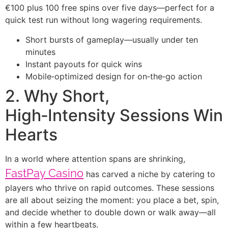
€100 plus 100 free spins over five days—perfect for a
quick test run without long wagering requirements.
Short bursts of gameplay—usually under ten
minutes
Instant payouts for quick wins
Mobile‑optimized design for on‑the‑go action
2. Why Short,
High‑Intensity Sessions Win
Hearts
In a world where attention spans are shrinking,
FastPay Casino
has carved a niche by catering to
players who thrive on rapid outcomes. These sessions
are all about seizing the moment: you place a bet, spin,
and decide whether to double down or walk away—all
within a few heartbeats.