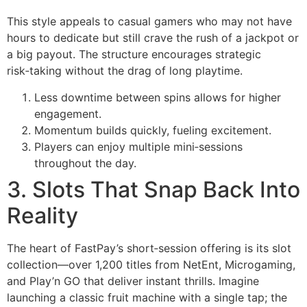
This style appeals to casual gamers who may not have
hours to dedicate but still crave the rush of a jackpot or
a big payout. The structure encourages strategic
risk‑taking without the drag of long playtime.
Less downtime between spins allows for higher
engagement.
Momentum builds quickly, fueling excitement.
Players can enjoy multiple mini‑sessions
throughout the day.
3. Slots That Snap Back Into
Reality
The heart of FastPay’s short‑session offering is its slot
collection—over 1,200 titles from NetEnt, Microgaming,
and Play’n GO that deliver instant thrills. Imagine
launching a classic fruit machine with a single tap; the