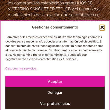
los compromisos establecidos entre HIJOS DE
VICTORINO SANCHEZ PRIETO, CB y el usuario o el
mantenimiento de la relación que se establezca en
los formularios que este rellene o para atender una
solicitud o consulta del mismo.
Gestionar consentimiento
Para ofrecer las mejores experiencias, utilizamos tecnologías como las
Enviar
cookies para almacenar y/o acceder a la información del dispositivo. El
consentimiento de estas tecnologías nos permitirá procesar datos como
el comportamiento de navegación o las identificaciones únicas en este
sitio. No consentir o retirar el consentimiento, puede afectar
negativamente a ciertas características y funciones.
Gestionar los servicios
Contacto
C. Obispo Apolinar, 7, 34350 Villarramiel, Palencia
Aceptar
+34 979 83 70 54
Denegar
info@curtidosvictorinosanchez.com
Ver preferencias